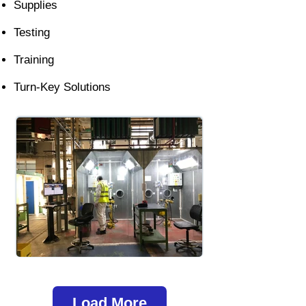
Supplies
Testing
Training
Turn-Key Solutions
Load More