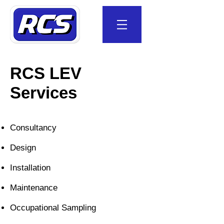
RCS LEV
Services
Consultancy
Design
Installation
Maintenance
Occupational Sampling