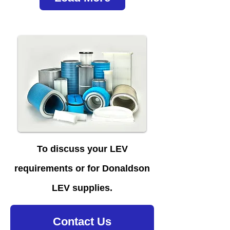
To discuss your LEV
requirements or for Donaldson
LEV supplies.
Contact Us