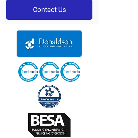
Contact Us