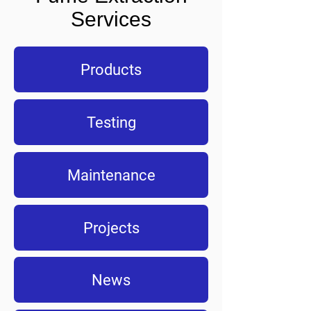
Services
Products
Testing
Maintenance
Projects
News