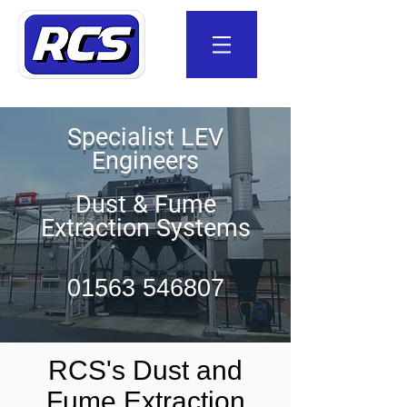
Specialist LEV
Engineers
Dust & Fume
Extraction Systems
01563 546807
RCS's Dust and
Fume Extraction